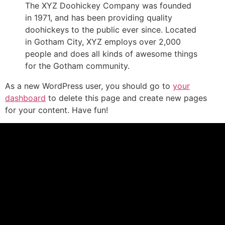
The XYZ Doohickey Company was founded
in 1971, and has been providing quality
doohickeys to the public ever since. Located
in Gotham City, XYZ employs over 2,000
people and does all kinds of awesome things
for the Gotham community.
As a new WordPress user, you should go to
your
dashboard
to delete this page and create new pages
for your content. Have fun!