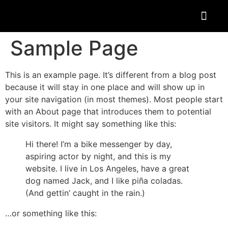
Sample Page
This is an example page. It’s different from a blog post
because it will stay in one place and will show up in
your site navigation (in most themes). Most people start
with an About page that introduces them to potential
site visitors. It might say something like this:
Hi there! I’m a bike messenger by day,
aspiring actor by night, and this is my
website. I live in Los Angeles, have a great
dog named Jack, and I like piña coladas.
(And gettin’ caught in the rain.)
…or something like this: